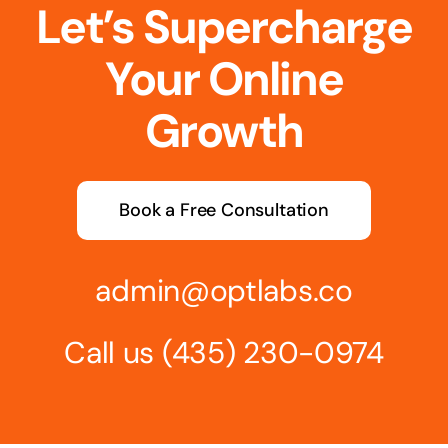
Let’s Supercharge
Your Online
Growth
Book a Free Consultation
admin@optlabs.co
Call us
(435) 230-0974