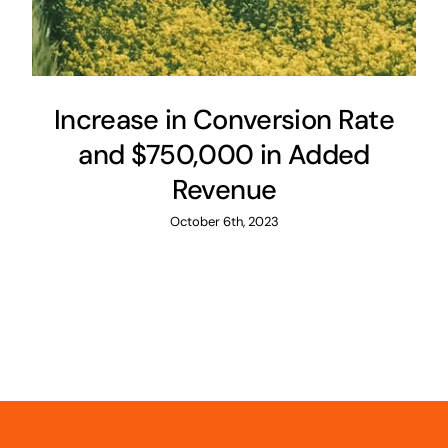
Increase in Conversion Rate
and $750,000 in Added
Revenue
October 6th, 2023