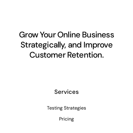
Grow Your Online Business
Strategically, and Improve
Customer Retention.
Services
Testing Strategies
Pricing