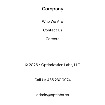
Company
Who We Are
Contact Us
Careers
©
2026 • Optimization Labs, LLC
Call Us 435.230.0974
admin@optlabs.co