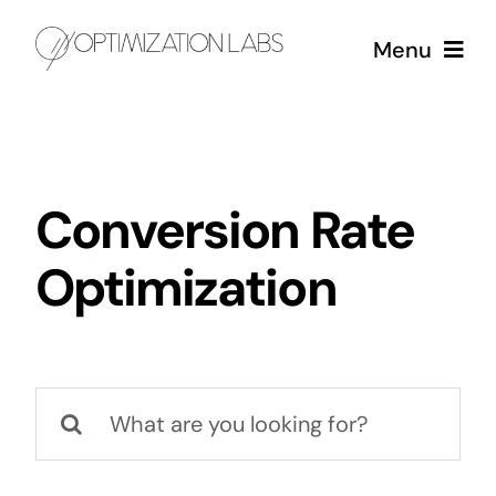
Skip
Menu
to
content
Services
Case Studies
Conversion Rate
Optimization
About
Search
for: