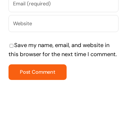
Save my name, email, and website in
this browser for the next time I comment.