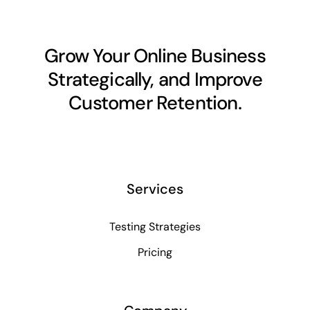
Grow Your Online Business
Strategically, and Improve
Customer Retention.
Services
Testing Strategies
Pricing