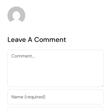
Leave A Comment
Comment