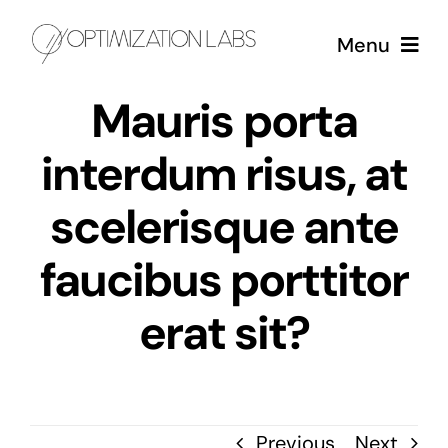
Skip
Menu
to
content
Mauris porta
Services
interdum risus, at
Case Studies
scelerisque ante
About
faucibus porttitor
erat sit?
Previous
Next