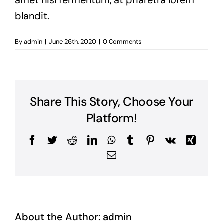
amet nisl fermentum, at pharetra lorem
blandit.
By
admin
|
June 26th, 2020
|
0 Comments
Share This Story, Choose Your
Platform!
Facebook
Twitter
Reddit
LinkedIn
WhatsApp
Tumblr
Pinterest
Vk
Xing
Email
About the Author:
admin