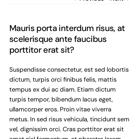
Mauris porta interdum risus, at
scelerisque ante faucibus
porttitor erat sit?
Suspendisse consectetur, est sed lobortis
dictum, turpis orci finibus felis, mattis
tempus ex dui ac diam. Etiam dictum
turpis tempor, bibendum lacus eget,
ullamcorper eros. Proin vitae viverra
metus. In sed risus vehicula, tincidunt sem
vel, dignissim orci. Cras porttitor erat sit