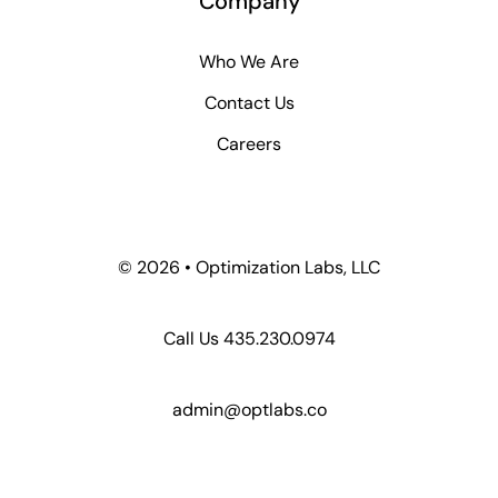
Company
Who We Are
Contact Us
Careers
©
2026 • Optimization Labs, LLC
Call Us 435.230.0974
admin@optlabs.co