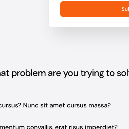
Su
t problem are you trying to so
cursus? Nunc sit amet cursus massa?
mentum convallis, erat risus imperdiet?