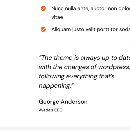
Nunc nulla ante, auctor non dolo
vitae
Aliquam justo velit porttitor sod
“The theme is always up to dat
with the changes of wordpress
following everything that’s
happening.”
George Anderson
Avada’s CEO