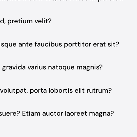
d, pretium velit?
isque ante faucibus porttitor erat sit?
e gravida varius natoque magnis?
volutpat, porta lobortis elit rutrum?
osuere? Etiam auctor laoreet magna?