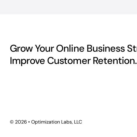
Grow Your Online Business Str
Improve Customer Retention.
©
2026 • Optimization Labs, LLC