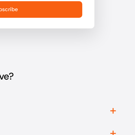
bscribe
lve?