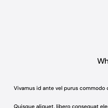
Wha
Vivamus id ante vel purus commodo 
Quisque aliquet, libero consequat ele