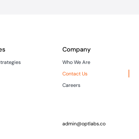
es
Company
Strategies
Who We Are
Contact Us
Careers
admin@optlabs.co