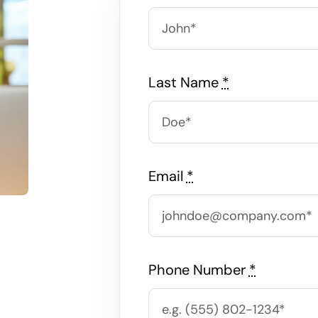
Last Name
*
Email
*
Phone Number
*