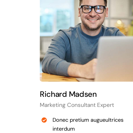
Richard Madsen
Marketing Consultant Expert
Donec pretium augueultrices
interdum