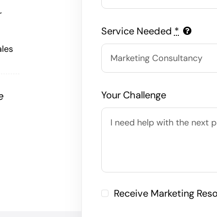
r
Service Needed
*
ales
Your Challenge
e
,
Receive Marketing Res