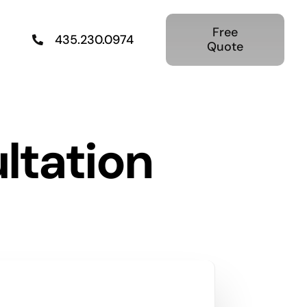
Free
435.230.0974
Quote
ltation