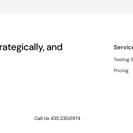
ategically, and
Servic
Testing 
Pricing
Call Us 435.230.0974