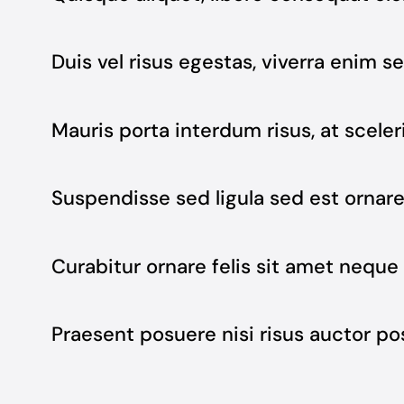
Duis vel risus egestas, viverra enim se
Mauris porta interdum risus, at sceler
Suspendisse sed ligula sed est ornar
Curabitur ornare felis sit amet neque 
Praesent posuere nisi risus auctor p