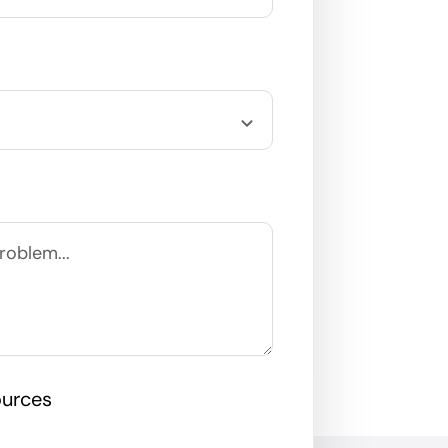
ources