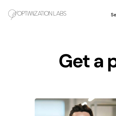
Skip
to
Se
content
Get a 