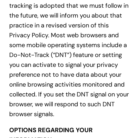
tracking is adopted that we must follow in
the future, we will inform you about that
practice in a revised version of this
Privacy Policy. Most web browsers and
some mobile operating systems include a
Do-Not-Track (“DNT”) feature or setting
you can activate to signal your privacy
preference not to have data about your
online browsing activities monitored and
collected. If you set the DNT signal on your
browser, we will respond to such DNT
browser signals.
OPTIONS REGARDING YOUR