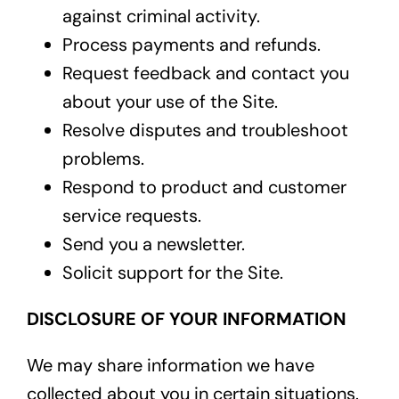
against criminal activity.
Process payments and refunds.
Request feedback and contact you
about your use of the Site.
Resolve disputes and troubleshoot
problems.
Respond to product and customer
service requests.
Send you a newsletter.
Solicit support for the Site.
DISCLOSURE OF YOUR INFORMATION
We may share information we have
collected about you in certain situations.