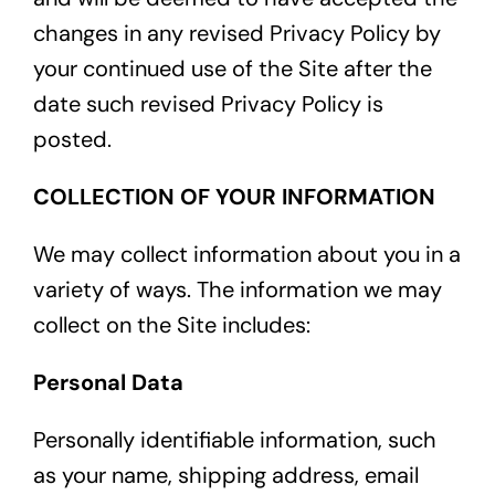
changes in any revised Privacy Policy by
your continued use of the Site after the
date such revised Privacy Policy is
posted.
COLLECTION OF YOUR INFORMATION
We may collect information about you in a
variety of ways. The information we may
collect on the Site includes:
Personal Data
Personally identifiable information, such
as your name, shipping address, email