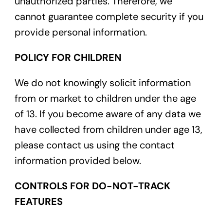
unauthorized parties. Therefore, we
cannot guarantee complete security if you
provide personal information.
POLICY FOR CHILDREN
We do not knowingly solicit information
from or market to children under the age
of 13. If you become aware of any data we
have collected from children under age 13,
please contact us using the contact
information provided below.
CONTROLS FOR DO-NOT-TRACK
FEATURES