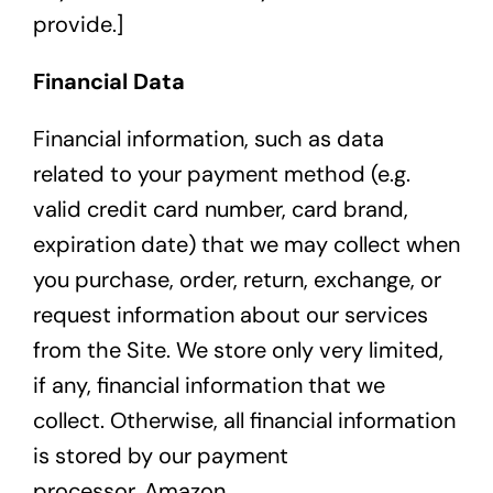
provide.]
Financial Data
Financial information, such as data
related to your payment method (e.g.
valid credit card number, card brand,
expiration date) that we may collect when
you purchase, order, return, exchange, or
request information about our services
from the Site. We store only very limited,
if any, financial information that we
collect. Otherwise, all financial information
is stored by our payment
processor,
Amazon