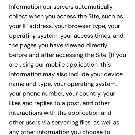
Information our servers automatically
collect when you access the Site, such as
your IP address, your browser type, your
operating system, your access times, and
the pages you have viewed directly
before and after accessing the Site. [If you
are using our mobile application, this
information may also include your device
name and type, your operating system,
your phone number, your country, your
likes and replies to a post, and other
interactions with the application and
other users via server log files, as well as
any other information you choose to