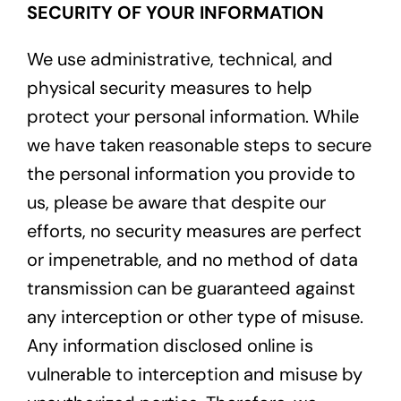
SECURITY OF YOUR INFORMATION
We use administrative, technical, and
physical security measures to help
protect your personal information. While
we have taken reasonable steps to secure
the personal information you provide to
us, please be aware that despite our
efforts, no security measures are perfect
or impenetrable, and no method of data
transmission can be guaranteed against
any interception or other type of misuse.
Any information disclosed online is
vulnerable to interception and misuse by