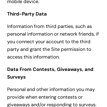
mobile device.
Third-Party Data
Information from third parties, such as
personal information or network friends, if
you connect your account to the third
party and grant the Site permission to
access this information.
Data From Contests, Giveaways, and
Surveys
Personal and other information you may
provide when entering contests or
giveaways and/or responding to surveys.