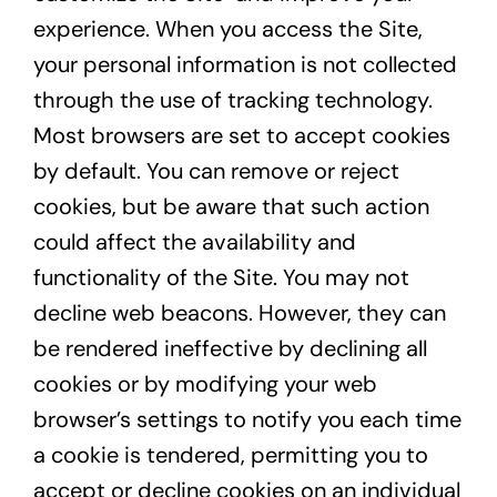
experience. When you access the Site,
your personal information is not collected
through the use of tracking technology.
Most browsers are set to accept cookies
by default. You can remove or reject
cookies, but be aware that such action
could affect the availability and
functionality of the Site. You may not
decline web beacons. However, they can
be rendered ineffective by declining all
cookies or by modifying your web
browser’s settings to notify you each time
a cookie is tendered, permitting you to
accept or decline cookies on an individual