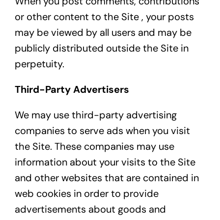
When you post comments, contributions
or other content to the Site , your posts
may be viewed by all users and may be
publicly distributed outside the Site in
perpetuity.
Third-Party Advertisers
We may use third-party advertising
companies to serve ads when you visit
the Site. These companies may use
information about your visits to the Site
and other websites that are contained in
web cookies in order to provide
advertisements about goods and