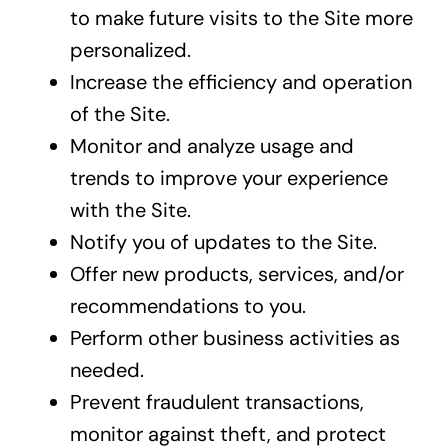
to make future visits to the Site more
personalized.
Increase the efficiency and operation
of the Site.
Monitor and analyze usage and
trends to improve your experience
with the Site.
Notify you of updates to the Site.
Offer new products, services, and/or
recommendations to you.
Perform other business activities as
needed.
Prevent fraudulent transactions,
monitor against theft, and protect