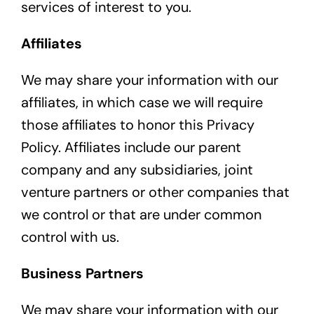
services of interest to you.
Affiliates
We may share your information with our
affiliates, in which case we will require
those affiliates to honor this Privacy
Policy. Affiliates include our parent
company and any subsidiaries, joint
venture partners or other companies that
we control or that are under common
control with us.
Business Partners
We may share your information with our