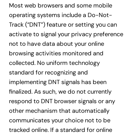
Most web browsers and some mobile
operating systems include a Do-Not-
Track (“DNT”) feature or setting you can
activate to signal your privacy preference
not to have data about your online
browsing activities monitored and
collected. No uniform technology
standard for recognizing and
implementing DNT signals has been
finalized. As such, we do not currently
respond to DNT browser signals or any
other mechanism that automatically
communicates your choice not to be
tracked online. If a standard for online