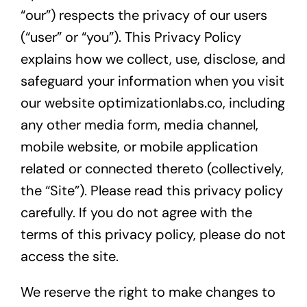
“our”) respects the privacy of our users
(“user” or “you”). This Privacy Policy
explains how we collect, use, disclose, and
safeguard your information when you visit
our website optimizationlabs.co, including
any other media form, media channel,
mobile website, or mobile application
related or connected thereto (collectively,
the “Site”). Please read this privacy policy
carefully. If you do not agree with the
terms of this privacy policy, please do not
access the site.
We reserve the right to make changes to