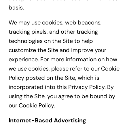
basis.
We may use cookies, web beacons,
tracking pixels, and other tracking
technologies on the Site to help
customize the Site and improve your
experience. For more information on how
we use cookies, please refer to our Cookie
Policy posted on the Site, which is
incorporated into this Privacy Policy. By
using the Site, you agree to be bound by
our Cookie Policy.
Internet-Based Advertising