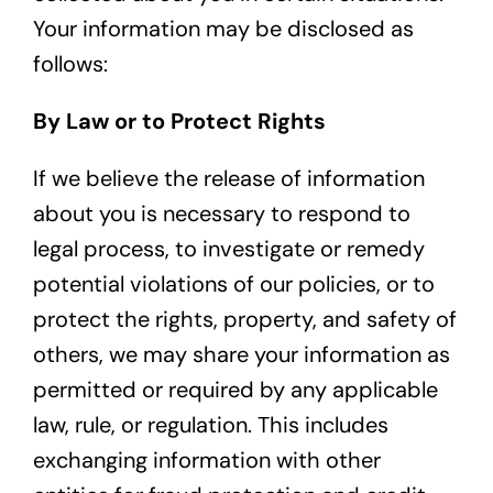
Your information may be disclosed as
follows:
By Law or to Protect Rights
If we believe the release of information
about you is necessary to respond to
legal process, to investigate or remedy
potential violations of our policies, or to
protect the rights, property, and safety of
others, we may share your information as
permitted or required by any applicable
law, rule, or regulation. This includes
exchanging information with other