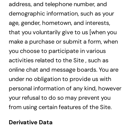
address, and telephone number, and
demographic information, such as your
age, gender, hometown, and interests,
that you voluntarily give to us [when you
make a purchase or submit a form, when
you choose to participate in various
activities related to the Site , such as
online chat and message boards. You are
under no obligation to provide us with
personal information of any kind, however
your refusal to do so may prevent you
from using certain features of the Site.
Derivative Data