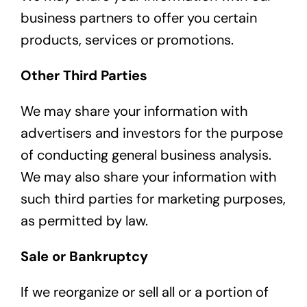
business partners to offer you certain
products, services or promotions.
Other Third Parties
We may share your information with
advertisers and investors for the purpose
of conducting general business analysis.
We may also share your information with
such third parties for marketing purposes,
as permitted by law.
Sale or Bankruptcy
If we reorganize or sell all or a portion of