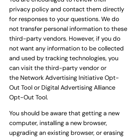
privacy policy and contact them directly
for responses to your questions. We do
not transfer personal information to these
third-party vendors. However, if you do
not want any information to be collected
and used by tracking technologies, you
can visit the third-party vendor or
the
Network Advertising Initiative Opt-
Out Tool
or
Digital Advertising Alliance
Opt-Out Tool
.
You should be aware that getting a new
computer, installing a new browser,
upgrading an existing browser, or erasing