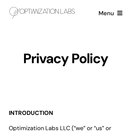
Skip
Menu
to
content
Services
Privacy Policy
Case Studies
About
INTRODUCTION
Optimization Labs LLC (“we” or “us” or