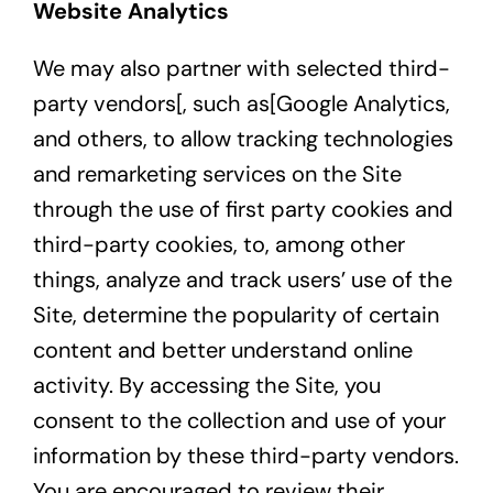
Website Analytics
We may also partner with selected third-
party vendors[, such as[
Google Analytics
,
and others, to allow tracking technologies
and remarketing services on the Site
through the use of first party cookies and
third-party cookies, to, among other
things, analyze and track users’ use of the
Site, determine the popularity of certain
content and better understand online
activity. By accessing the Site, you
consent to the collection and use of your
information by these third-party vendors.
You are encouraged to review their