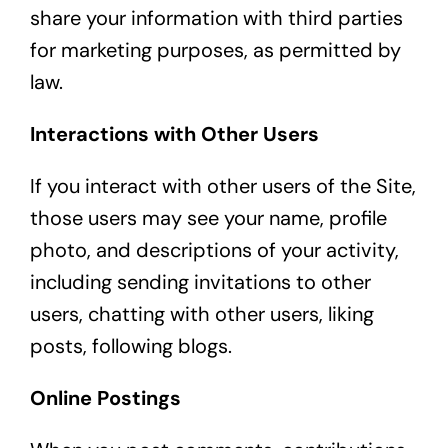
share your information with third parties
for marketing purposes, as permitted by
law.
Interactions with Other Users
If you interact with other users of the Site,
those users may see your name, profile
photo, and descriptions of your activity,
including sending invitations to other
users, chatting with other users, liking
posts, following blogs.
Online Postings