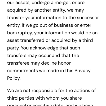
our assets, undergo a merger, or are
acquired by another entity, we may
transfer your information to the successor
entity. If we go out of business or enter
bankruptcy, your information would be an
asset transferred or acquired by a third
party. You acknowledge that such
transfers may occur and that the
transferee may decline honor
commitments we made in this Privacy
Policy.
We are not responsible for the actions of
third parties with whom you share
personal or sensitive data, and we have