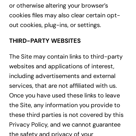
or otherwise altering your browser’s
cookies files may also clear certain opt-
out cookies, plug-ins, or settings.
THIRD-PARTY WEBSITES
The Site may contain links to third-party
websites and applications of interest,
including advertisements and external
services, that are not affiliated with us.
Once you have used these links to leave
the Site, any information you provide to
these third parties is not covered by this
Privacy Policy, and we cannot guarantee
the safety and privacy of your