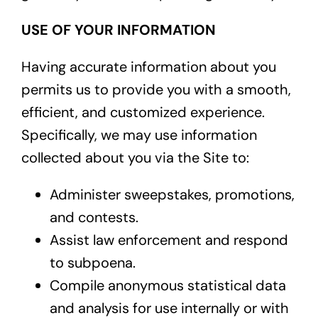
USE OF YOUR INFORMATION
Having accurate information about you
permits us to provide you with a smooth,
efficient, and customized experience.
Specifically, we may use information
collected about you via the Site to:
Administer sweepstakes, promotions,
and contests.
Assist law enforcement and respond
to subpoena.
Compile anonymous statistical data
and analysis for use internally or with