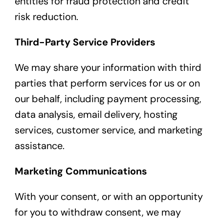
entities for fraud protection and credit
risk reduction.
Third-Party Service Providers
We may share your information with third
parties that perform services for us or on
our behalf, including payment processing,
data analysis, email delivery, hosting
services, customer service, and marketing
assistance.
Marketing Communications
With your consent, or with an opportunity
for you to withdraw consent, we may