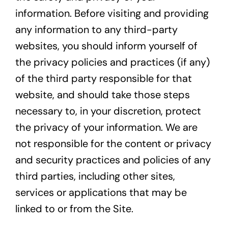
information. Before visiting and providing
any information to any third-party
websites, you should inform yourself of
the privacy policies and practices (if any)
of the third party responsible for that
website, and should take those steps
necessary to, in your discretion, protect
the privacy of your information. We are
not responsible for the content or privacy
and security practices and policies of any
third parties, including other sites,
services or applications that may be
linked to or from the Site.