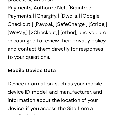
Payments,
Authorize.Net,
[
Braintree
Payments,
] [
Chargify,
] [
Dwolla,
] [
Google
Checkout,]
[
Paypal
,] [
SafeCharge,
] [
Stripe,
]
[
WePay,
]
[2Checkout,
] [other], and you are
encouraged to review their privacy policy
and contact them directly for responses
to your questions.
Mobile Device Data
Device information, such as your mobile
device ID, model, and manufacturer, and
information about the location of your
device, if you access the Site from a