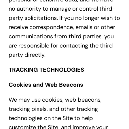
no authority to manage or control third-
party solicitations. If you no longer wish to
receive correspondence, emails or other
communications from third parties, you
are responsible for contacting the third
party directly.
TRACKING TECHNOLOGIES
Cookies and Web Beacons
We may use cookies, web beacons,
tracking pixels, and other tracking
technologies on the Site to help
customize the Site and improve your