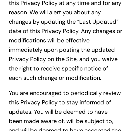
this Privacy Policy at any time and for any
reason. We will alert you about any
changes by updating the “Last Updated”
date of this Privacy Policy. Any changes or
modifications will be effective
immediately upon posting the updated
Privacy Policy on the Site, and you waive
the right to receive specific notice of
each such change or modification.
You are encouraged to periodically review
this Privacy Policy to stay informed of
updates. You will be deemed to have
been made aware of, will be subject to,
and will be deemed to have accepted the