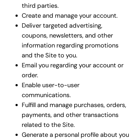
third parties.
Create and manage your account.
Deliver targeted advertising,
coupons, newsletters, and other
information regarding promotions
and the Site to you.
Email you regarding your account or
order.
Enable user-to-user
communications.
Fulfill and manage purchases, orders,
payments, and other transactions
related to the Site.
Generate a personal profile about you