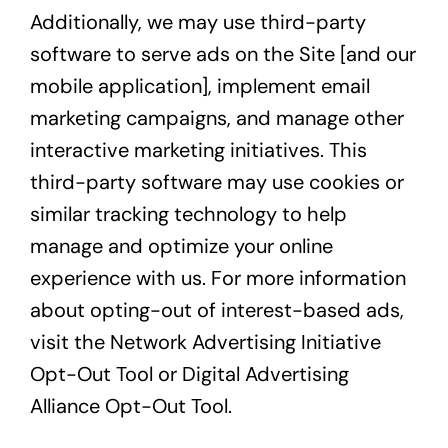
Additionally, we may use third-party
software to serve ads on the Site [and our
mobile application], implement email
marketing campaigns, and manage other
interactive marketing initiatives. This
third-party software may use cookies or
similar tracking technology to help
manage and optimize your online
experience with us. For more information
about opting-out of interest-based ads,
visit the
Network Advertising Initiative
Opt-Out Tool
or
Digital Advertising
Alliance Opt-Out Tool
.